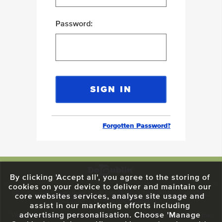
Password:
Forgotten Password?
By clicking 'Accept all', you agree to the storing of
cookies on your device to deliver and maintain our
59 O'Connell Street Upper, North City, Dublin 1, D01 RX04
Call:
+353 1
core websites services, analyse site usage and
703 3024
Email:
info@dodublin.ie
assist in our marketing efforts including
advertising personalisation. Choose 'Manage
We've been entertaining visitors to our town since 1988. We're part of the