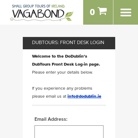
0
DUBTOURS: FRONT DESK LOGIN
Welcome to the DoDublin's
DubTours Front Desk Log-in page.
Please enter your details below.
If you experience any problems
please email us at
info@dodublin.ie
Email Address: