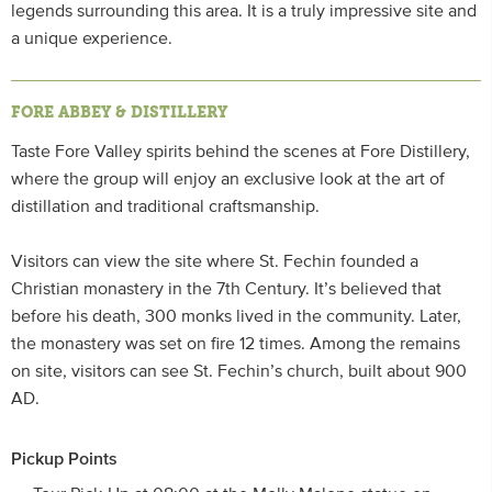
legends surrounding this area. It is a truly impressive site and
a unique experience.
FORE ABBEY & DISTILLERY
Taste Fore Valley spirits behind the scenes at Fore Distillery,
where the group will enjoy an exclusive look at the art of
distillation and traditional craftsmanship.
Visitors can view the site where St. Fechin founded a
Christian monastery in the 7th Century. It’s believed that
before his death, 300 monks lived in the community. Later,
the monastery was set on fire 12 times. Among the remains
on site, visitors can see St. Fechin’s church, built about 900
AD.
Pickup Points