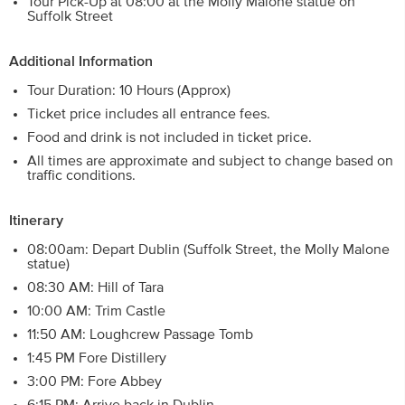
Tour Pick-Up at 08:00 at the Molly Malone statue on
Suffolk Street
Additional Information
Tour Duration: 10 Hours (Approx)
Ticket price includes all entrance fees.
Food and drink is not included in ticket price.
All times are approximate and subject to change based on
traffic conditions.
Itinerary
08:00am: Depart Dublin (Suffolk Street, the Molly Malone
statue)
08:30 AM: Hill of Tara
10:00 AM: Trim Castle
11:50 AM: Loughcrew Passage Tomb
1:45 PM Fore Distillery
3:00 PM: Fore Abbey