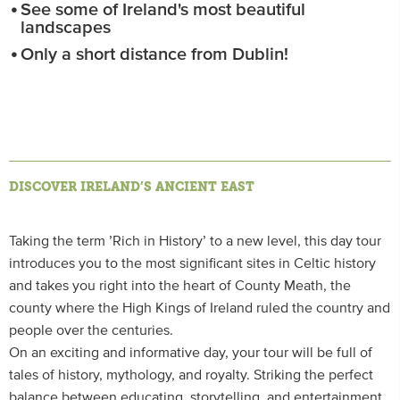
See some of Ireland's most beautiful
landscapes
Only a short distance from Dublin!
DISCOVER IRELAND’S ANCIENT EAST
Taking the term ’Rich in History’ to a new level, this day tour
introduces you to the most significant sites in Celtic history
and takes you right into the heart of County Meath, the
county where the High Kings of Ireland ruled the country and
people over the centuries.
On an exciting and informative day, your tour will be full of
tales of history, mythology, and royalty. Striking the perfect
balance between educating, storytelling, and entertainment,