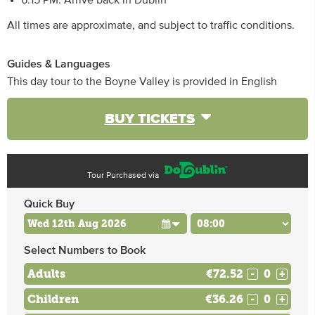
6:15 PM: Arrive back in Dublin
All times are approximate, and subject to traffic conditions.
Guides & Languages
This day tour to the Boyne Valley is provided in English
BUY TICKETS
Tour Purchased via
Quick Buy
Select Numbers to Book
Adults
€72.52
-
+
Children
€36.26
-
+