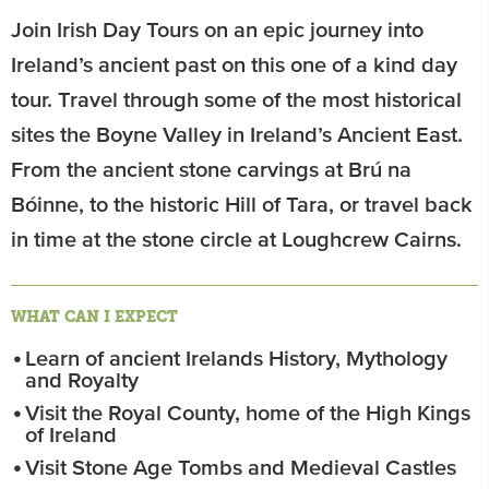
Join Irish Day Tours on an epic journey into
Ireland’s ancient past on this one of a kind day
tour. Travel through some of the most historical
sites the Boyne Valley in Ireland’s Ancient East.
From the ancient stone carvings at Brú na
Bóinne, to the historic Hill of Tara, or travel back
in time at the stone circle at Loughcrew Cairns.
WHAT CAN I EXPECT
Learn of ancient Irelands History, Mythology
and Royalty
Visit the Royal County, home of the High Kings
of Ireland
Visit Stone Age Tombs and Medieval Castles