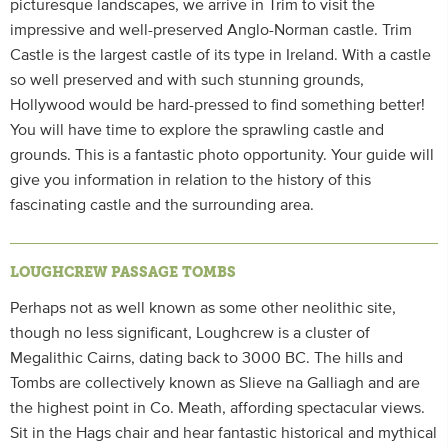
picturesque landscapes, we arrive in Trim to visit the
impressive and well-preserved Anglo-Norman castle. Trim
Castle is the largest castle of its type in Ireland. With a castle
so well preserved and with such stunning grounds,
Hollywood would be hard-pressed to find something better!
You will have time to explore the sprawling castle and
grounds. This is a fantastic photo opportunity. Your guide will
give you information in relation to the history of this
fascinating castle and the surrounding area.
LOUGHCREW PASSAGE TOMBS
Perhaps not as well known as some other neolithic site,
though no less significant, Loughcrew is a cluster of
Megalithic Cairns, dating back to 3000 BC. The hills and
Tombs are collectively known as Slieve na Galliagh and are
the highest point in Co. Meath, affording spectacular views.
Sit in the Hags chair and hear fantastic historical and mythical