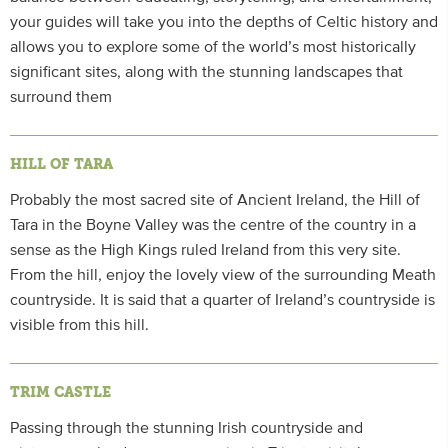
your guides will take you into the depths of Celtic history and
allows you to explore some of the world’s most historically
significant sites, along with the stunning landscapes that
surround them
HILL OF TARA
Probably the most sacred site of Ancient Ireland, the Hill of
Tara in the Boyne Valley was the centre of the country in a
sense as the High Kings ruled Ireland from this very site.
From the hill, enjoy the lovely view of the surrounding Meath
countryside. It is said that a quarter of Ireland’s countryside is
visible from this hill.
TRIM CASTLE
Passing through the stunning Irish countryside and