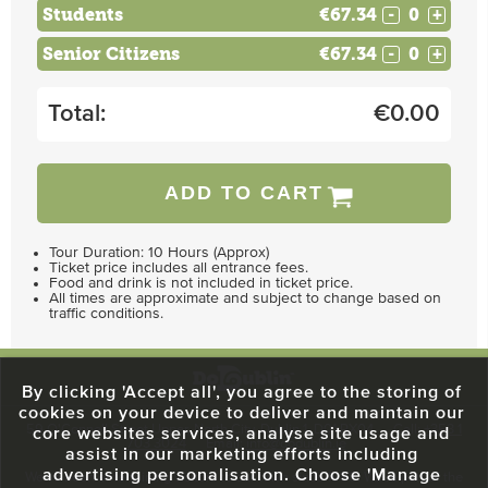
Students
€67.34
-
+
Senior Citizens
€67.34
-
+
Total:
€
0.00
ADD TO CART
Tour Duration: 10 Hours (Approx)
Ticket price includes all entrance fees.
Food and drink is not included in ticket price.
All times are approximate and subject to change based on
traffic conditions.
By clicking 'Accept all', you agree to the storing of
cookies on your device to deliver and maintain our
59 O'Connell Street Upper, North City, Dublin 1, D01 RX04
Call:
+353 1
core websites services, analyse site usage and
703 3024
Email:
info@dodublin.ie
assist in our marketing efforts including
advertising personalisation. Choose 'Manage
We've been entertaining visitors to our town since 1988. We're part of the