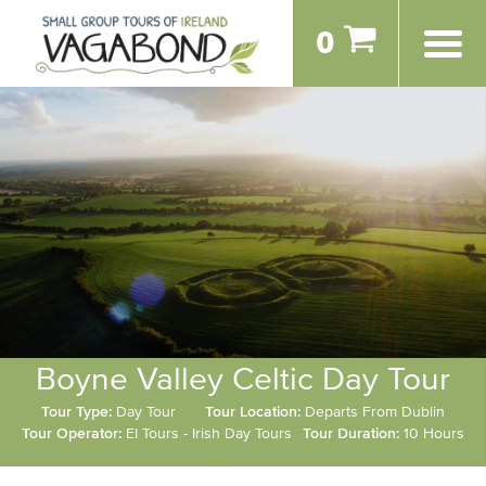
0
Boyne Valley Celtic Day Tour
Tour Type:
Day Tour
Tour Location:
Departs From Dublin
Tour Operator:
EI Tours - Irish Day Tours
Tour Duration:
10 Hours