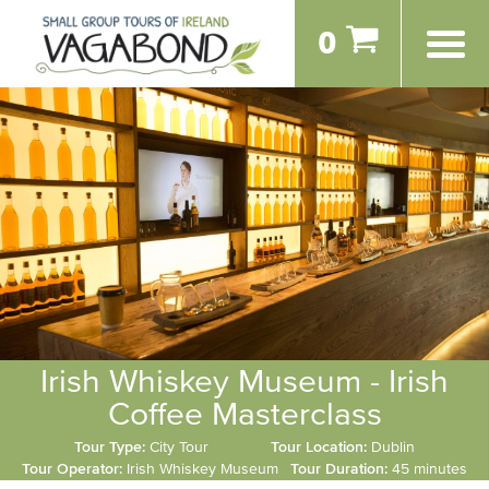
0
Irish Whiskey Museum - Irish
Coffee Masterclass
Tour Type:
City Tour
Tour Location:
Dublin
Tour Operator:
Irish Whiskey Museum
Tour Duration:
45 minutes