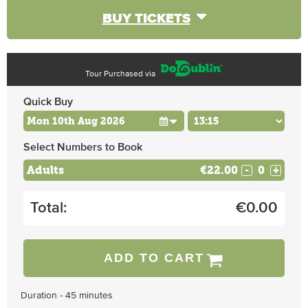
BUY TICKETS
Tour Purchased via
Quick Buy
Select Numbers to Book
Adults
€22.00
-
+
Total:
€
0.00
ADD TO CART
Duration - 45 minutes