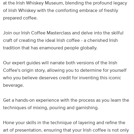
at the Irish Whiskey Museum, blending the profound legacy
of Irish Whiskey with the comforting embrace of freshly
prepared coffee.
Join our Irish Coffee Masterclass and delve into the skilful
craft of creating the ideal Irish coffee - a cherished Irish
tradition that has enamoured people globally.
Our expert guides will narrate both versions of the Irish
Coffee's origin story, allowing you to determine for yourself
who you believe deserves credit for inventing this iconic
beverage.
Get a hands-on experience with the process as you learn the
techniques of mixing, pouring and garnishing.
Hone your skills in the technique of layering and refine the
art of presentation, ensuring that your Irish coffee is not only