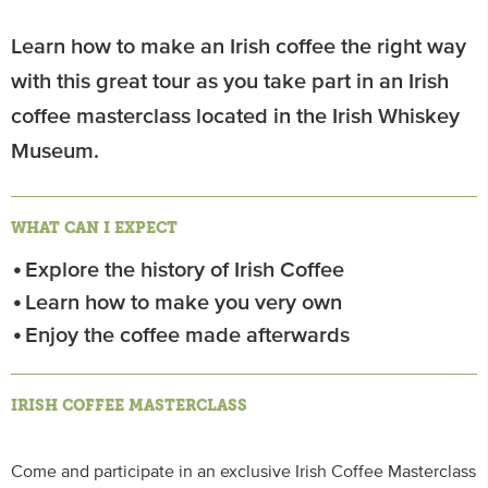
Learn how to make an Irish coffee the right way
with this great tour as you take part in an Irish
coffee masterclass located in the Irish Whiskey
Museum.
WHAT CAN I EXPECT
Explore the history of Irish Coffee
Learn how to make you very own
Enjoy the coffee made afterwards
IRISH COFFEE MASTERCLASS
Come and participate in an exclusive Irish Coffee Masterclass