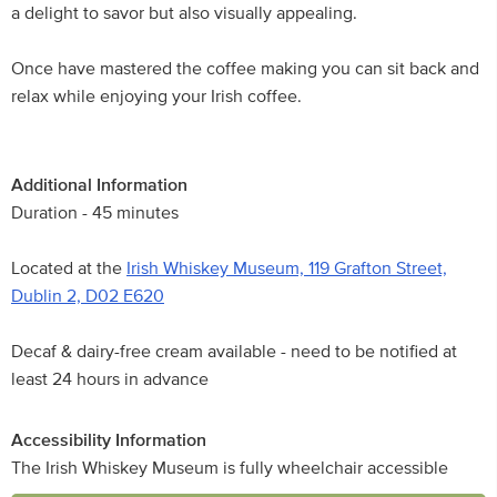
a delight to savor but also visually appealing.
Once have mastered the coffee making you can sit back and
relax while enjoying your Irish coffee.
Additional Information
Duration - 45 minutes
Located at the
Irish Whiskey Museum, 119 Grafton Street,
Dublin 2, D02 E620
Decaf & dairy-free cream available - need to be notified at
least 24 hours in advance
Accessibility Information
The Irish Whiskey Museum is fully wheelchair accessible