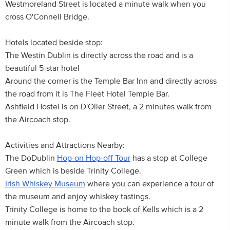
Westmoreland Street is located a minute walk when you
cross O'Connell Bridge.
Hotels located beside stop:
The Westin Dublin is directly across the road and is a
beautiful 5-star hotel
Around the corner is the Temple Bar Inn and directly across
the road from it is The Fleet Hotel Temple Bar.
Ashfield Hostel is on D'Olier Street, a 2 minutes walk from
the Aircoach stop.
Activities and Attractions Nearby:
The DoDublin
Hop-on Hop-off Tour
has a stop at College
Green which is beside Trinity College.
Irish Whiskey Museum
where you can experience a tour of
the museum and enjoy whiskey tastings.
Trinity College is home to the book of Kells which is a 2
minute walk from the Aircoach stop.