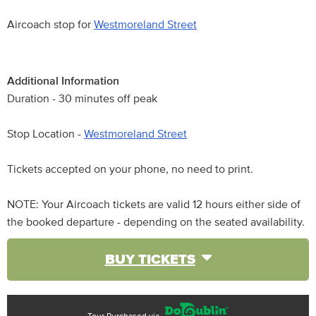
Aircoach stop for
Westmoreland Street
Additional Information
Duration - 30 minutes off peak
Stop Location -
Westmoreland Street
Tickets accepted on your phone, no need to print.
NOTE: Your Aircoach tickets are valid 12 hours either side of
the booked departure - depending on the seated availability.
BUY TICKETS