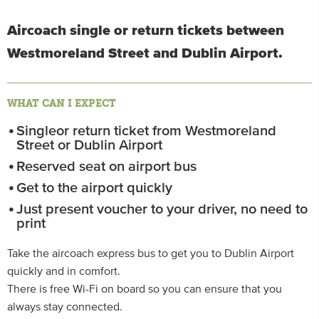
Aircoach single or return tickets between
Westmoreland Street and Dublin Airport.
WHAT CAN I EXPECT
Singleor return ticket from Westmoreland
Street or Dublin Airport
Reserved seat on airport bus
Get to the airport quickly
Just present voucher to your driver, no need to
print
Take the aircoach express bus to get you to Dublin Airport
quickly and in comfort.
There is free Wi-Fi on board so you can ensure that you
always stay connected.