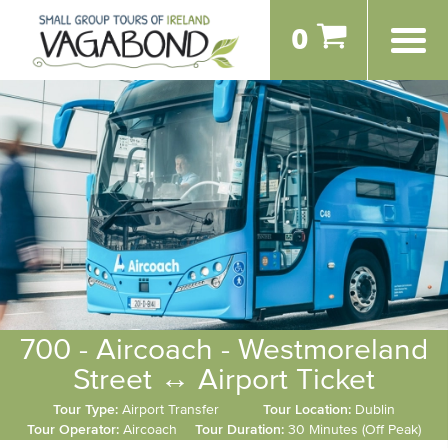
0
700 - Aircoach - Westmoreland
Street ↔ Airport Ticket
Tour Type:
Airport Transfer
Tour Location:
Dublin
Tour Operator:
Aircoach
Tour Duration:
30 Minutes (Off Peak)