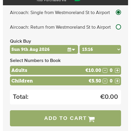
Tour Purchased via
Aircoach: Single from Westmoreland St to Airport
Aircoach: Return from Westmoreland St to Airport
Quick Buy
Select Numbers to Book
Adults
€10.00
-
+
Children
€5.50
-
+
Total:
€
0.00
ADD TO CART