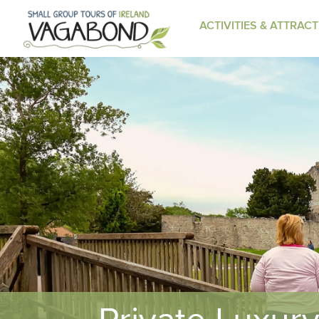
ACTIVITIES & ATTRAC