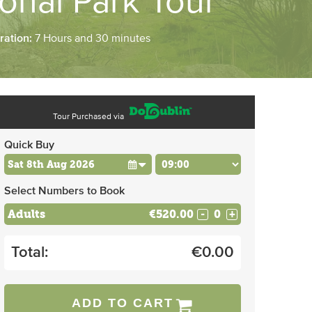
ional Park Tour
ration:
7 Hours and 30 minutes
Tour Purchased via
Quick Buy
Select Numbers to Book
Adults
€520.00
-
+
Total:
€
0.00
ADD TO CART