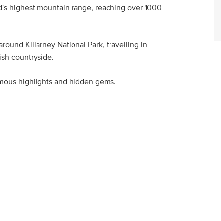
d's highest mountain range, reaching over 1000
round Killarney National Park, travelling in
ish countryside.
mous highlights and hidden gems.