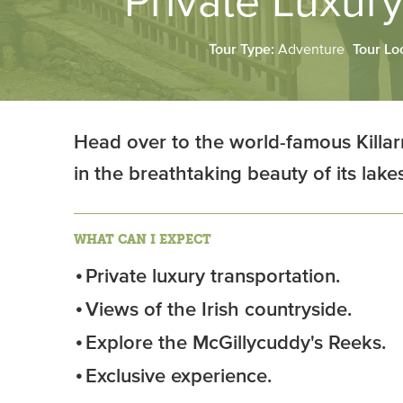
Private Luxury
Tour Type:
Adventure
Tour Lo
Head over to the world-famous Killar
in the breathtaking beauty of its lak
WHAT CAN I EXPECT
Private luxury transportation.
Views of the Irish countryside.
Explore the McGillycuddy's Reeks.
Exclusive experience.