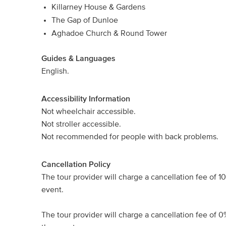
Killarney House & Gardens
The Gap of Dunloe
Aghadoe Church & Round Tower
Guides & Languages
English.
Accessibility Information
Not wheelchair accessible.
Not stroller accessible.
Not recommended for people with back problems.
Cancellation Policy
The tour provider will charge a cancellation fee of 1
event.
The tour provider will charge a cancellation fee of 0