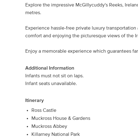
Explore the impressive McGillycuddy's Reeks, Irelan
metres.
Experience hassle-free private luxury transportation a
comfort and enjoying the picturesque views of the Ir
Enjoy a memorable experience which guarantees fa
Additional Information
Infants must not sit on laps.
Infant seats unavailable.
Itinerary
Ross Castle
Muckross House & Gardens
Muckross Abbey
Killarney National Park