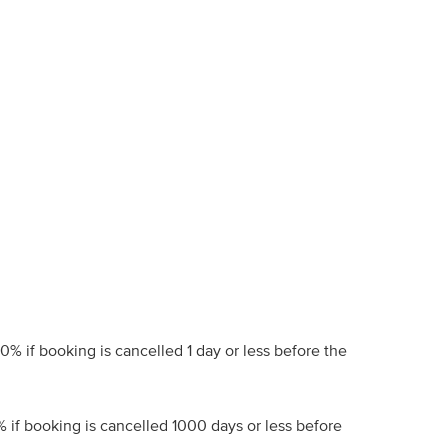
00% if booking is cancelled 1 day or less before the
% if booking is cancelled 1000 days or less before