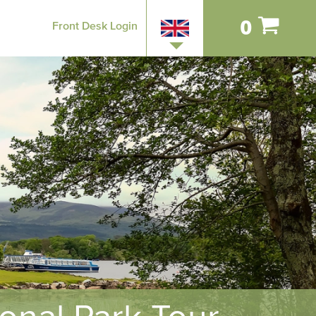
0
Front Desk Login