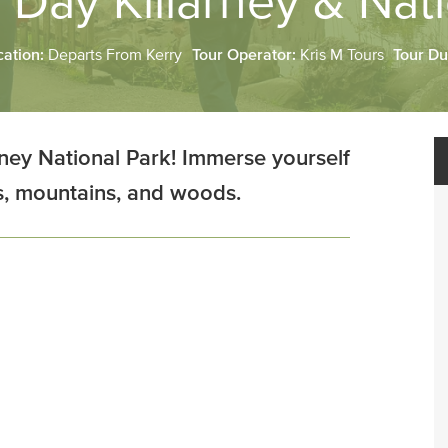
 Day Killarney & Nat
cation:
Departs From Kerry
Tour Operator:
Kris M Tours
Tour Du
ney National Park! Immerse yourself
es, mountains, and woods.