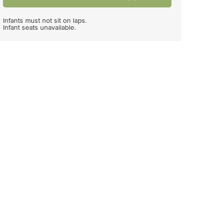
Infants must not sit on laps.
Infant seats unavailable.