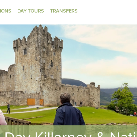
TIONS
DAY TOURS
TRANSFERS