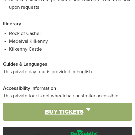
upon requests
Itinerary
Rock of Cashel
Medeival Kilkenny
Kilkenny Castle
Guides & Languages
This private day tour is provided in English
Accessibility Information
This private tour is not wheelchair or stroller accessible.
BUY TICKETS