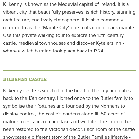
Kilkenny is known as the Medevial capital of Ireland. It is a
vibrant city that beautifully preserves its rich history, stunning
architecture, and lively atmosphere. It is also commonly
referred to as the "Marble City" due to its iconic black marble.
Use this private walking tour to explore the 13th-century
castle, medieval townhouses and discover Kytelers Inn -
where a witch burning took place back in 1324.
KILKENNY CASTLE
Kilkenny castle is situated in the heart of the city and dates
back to the 13th century. Homed once to the Butler family to
symbolise their fortunes and founded by the Normans to
display control, the castle's gardens alone fill 50 acres of
mature trees, a man-made lake and wildlife. The interior has
been restored to the Victorian decor. Each room of the castle
showcases a different story of the Butler Families lifestyle -