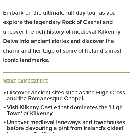
Embark on the ultimate full-day tour as you
explore the legendary Rock of Cashel and
uncover the rich history of medieval Kilkenny.
Delve into ancient stories and discover the
charm and heritage of some of Ireland's most
iconic landmarks.
WHAT CAN I EXPECT
Discover ancient sites such as the High Cross
and the Romanesque Chapel.
Visit Kilknny Castle that dominates the 'High
Town' of Kilkenny.
Uncover medieval laneways and townhouses
before devouring a pint from Ireland's oldest