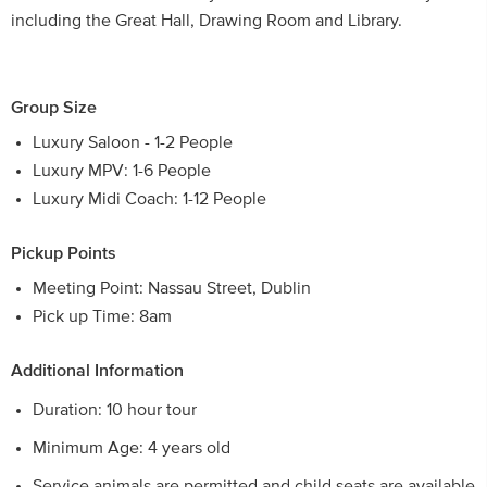
including the Great Hall, Drawing Room and Library.
Group Size
Luxury Saloon - 1-2 People
Luxury MPV: 1-6 People
Luxury Midi Coach: 1-12 People
Pickup Points
Meeting Point: Nassau Street, Dublin
Pick up Time: 8am
Additional Information
Duration: 10 hour tour
Minimum Age: 4 years old
Service animals are permitted and child seats are available