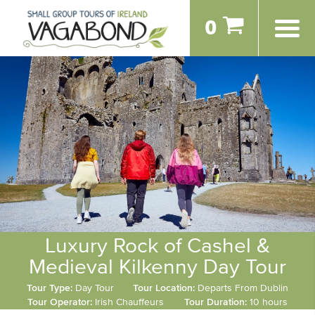
0
Luxury Rock of Cashel &
Medieval Kilkenny Day Tour
Tour Type:
Day Tour
Tour Location:
Departs From Dublin
Tour Operator:
Irish Chauffeurs
Tour Duration:
10 hours