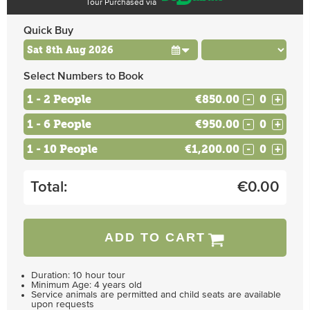
Tour Purchased via
Quick Buy
Select Numbers to Book
1 - 2 People
€850.00
-
+
1 - 6 People
€950.00
-
+
1 - 10 People
€1,200.00
-
+
Total:
€
0.00
ADD TO CART
Duration: 10 hour tour
Minimum Age: 4 years old
Service animals are permitted and child seats are available
upon requests