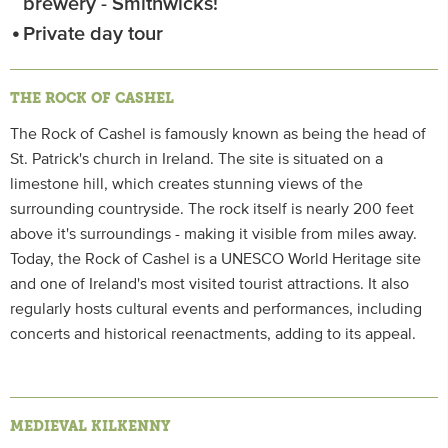
brewery - Smithwicks!
Private day tour
THE ROCK OF CASHEL
The Rock of Cashel is famously known as being the head of
St. Patrick's church in Ireland. The site is situated on a
limestone hill, which creates stunning views of the
surrounding countryside. The rock itself is nearly 200 feet
above it's surroundings - making it visible from miles away.
Today, the Rock of Cashel is a UNESCO World Heritage site
and one of Ireland's most visited tourist attractions. It also
regularly hosts cultural events and performances, including
concerts and historical reenactments, adding to its appeal.
MEDIEVAL KILKENNY