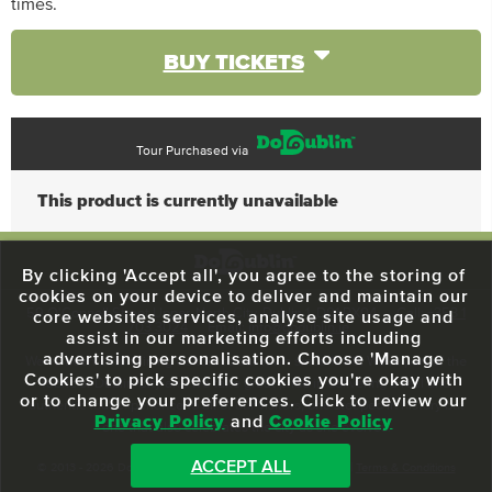
times.
BUY TICKETS
Tour Purchased via
This product is currently unavailable
By clicking 'Accept all', you agree to the storing of
cookies on your device to deliver and maintain our
59 O'Connell Street Upper, North City, Dublin 1, D01 RX04
Call:
+353 1
core websites services, analyse site usage and
703 3024
Email:
info@dodublin.ie
assist in our marketing efforts including
advertising personalisation. Choose 'Manage
We've been entertaining visitors to our town since 1988. We're part of the
Cookies' to pick specific cookies you're okay with
fabric of Dublin City and we take great pride in delivering a real and
or to change your preferences. Click to review our
authentic tour experience to all of our visitors, one steeped in history but
Privacy Policy
and
Cookie Policy
one that also celebrates the city as she evolves.
ACCEPT ALL
© 2013 - 2026 DoDublin. All Rights Reserved.
Privacy Policy
|
Terms & Conditions