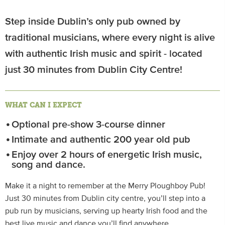
Step inside Dublin’s only pub owned by
traditional musicians, where every night is alive
with authentic Irish music and spirit - located
just 30 minutes from Dublin City Centre!
WHAT CAN I EXPECT
Optional pre-show 3-course dinner
Intimate and authentic 200 year old pub
Enjoy over 2 hours of energetic Irish music,
song and dance.
Make it a night to remember at the Merry Ploughboy Pub!
Just 30 minutes from Dublin city centre, you’ll step into a
pub run by musicians, serving up hearty Irish food and the
best live music and dance you’ll find anywhere.