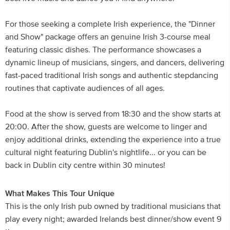
For those seeking a complete Irish experience, the "Dinner
and Show" package offers an genuine Irish 3-course meal
featuring classic dishes. The performance showcases a
dynamic lineup of musicians, singers, and dancers, delivering
fast-paced traditional Irish songs and authentic stepdancing
routines that captivate audiences of all ages.
Food at the show is served from 18:30 and the show starts at
20:00. After the show, guests are welcome to linger and
enjoy additional drinks, extending the experience into a true
cultural night featuring Dublin's nightlife... or you can be
back in Dublin city centre within 30 minutes!
What Makes This Tour Unique
This is the only Irish pub owned by traditional musicians that
play every night; awarded Irelands best dinner/show event 9