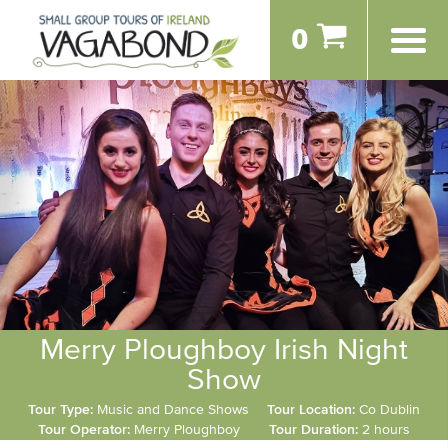
0
Merry Ploughboy Irish Night
Show
Tour Type:
Music and Dance Shows
Tour Location:
Co Dublin
Tour Operator:
Merry Ploughboy
Tour Duration:
2 hours