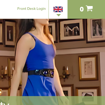
0
Front Desk Login