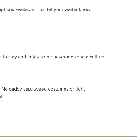
tions available - just let your waiter know!
 to stay and enjoy some beverages and a cultural
s - No paddy cap, tweed costumes or tight
t.