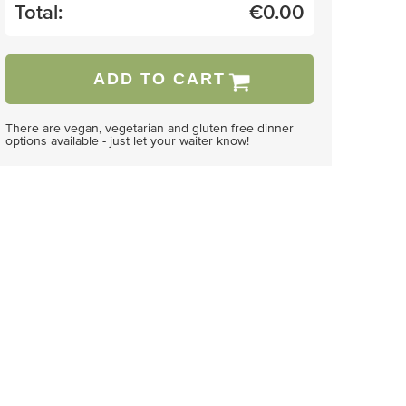
Total:
€
0.00
ADD TO CART
There are vegan, vegetarian and gluten free dinner
options available - just let your waiter know!