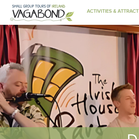
ACTIVITIES & ATTRAC