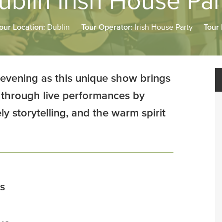
ublin Irish House Par
our Location:
Dublin
Tour Operator:
Irish House Party
Tour
 evening as this unique show brings
ife through live performances by
y storytelling, and the warm spirit
s