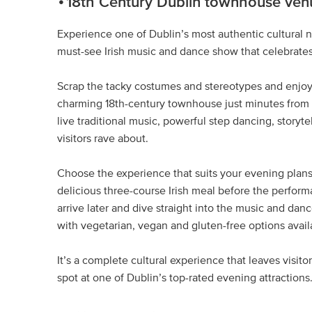
18th Century Dublin townhouse ven
Experience one of Dublin’s most authentic cultural ni
must-see Irish music and dance show that celebrates t
Scrap the tacky costumes and stereotypes and enjoy
charming 18th-century townhouse just minutes from th
live traditional music, powerful step dancing, storyte
visitors rave about.
Choose the experience that suits your evening plans
delicious three-course Irish meal before the perform
arrive later and dive straight into the music and dan
with vegetarian, vegan and gluten-free options availab
It’s a complete cultural experience that leaves visit
spot at one of Dublin’s top-rated evening attractions