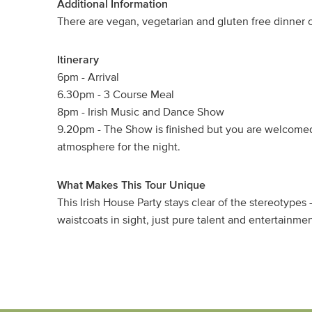
Additional Information
There are vegan, vegetarian and gluten free dinner op
Itinerary
6pm - Arrival
6.30pm - 3 Course Meal
8pm - Irish Music and Dance Show
9.20pm - The Show is finished but you are welcomed
atmosphere for the night.
What Makes This Tour Unique
This Irish House Party stays clear of the stereotype
waistcoats in sight, just pure talent and entertainmen