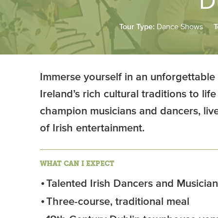
D
Tour Type:
Dance Shows
T
Immerse yourself in an unforgettable
Ireland’s rich cultural traditions to l
champion musicians and dancers, livel
of Irish entertainment.
WHAT CAN I EXPECT
Talented Irish Dancers and Musician
Three-course, traditional meal