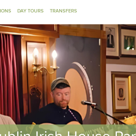
TIONS
DAY TOURS
TRANSFERS