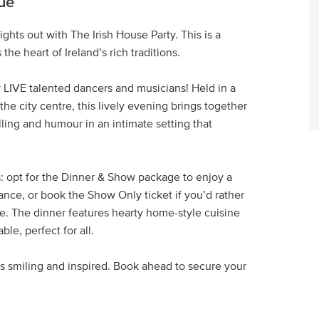
ue
ghts out with The Irish House Party. This is a
he heart of Ireland’s rich traditions.
 LIVE talented dancers and musicians! Held in a
e city centre, this lively evening brings together
lling and humour in an intimate setting that
: opt for the Dinner & Show package to enjoy a
ance, or book the Show Only ticket if you’d rather
ce. The dinner features hearty home-style cuisine
le, perfect for all.
ors smiling and inspired. Book ahead to secure your
.