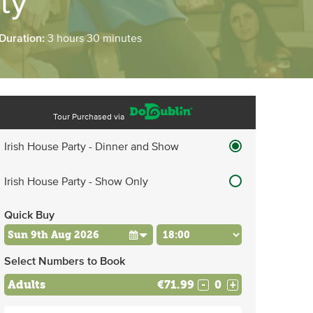
ty
 Duration:
3 hours 30 minutes
Tour Purchased via
Irish House Party - Dinner and Show
Irish House Party - Show Only
Quick Buy
Select Numbers to Book
Adults
€71.99
-
+