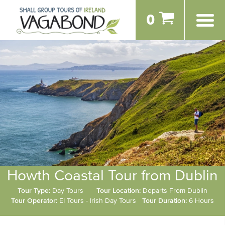
0
Howth Coastal Tour from Dublin
Tour Type:
Day Tours
Tour Location:
Departs From Dublin
Tour Operator:
EI Tours - Irish Day Tours
Tour Duration:
6 Hours