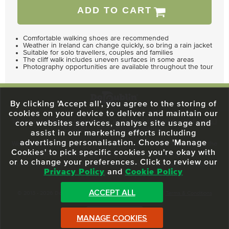
ADD TO CART
Comfortable walking shoes are recommended
Weather in Ireland can change quickly, so bring a rain jacket
Suitable for solo travellers, couples and families
The cliff walk includes uneven surfaces in some areas
Photography opportunities are available throughout the tour
By clicking 'Accept all', you agree to the storing of
cookies on your device to deliver and maintain our
59 O'Connell Street Upper, North City, Dublin 1, D01 RX04
Call:
+353 1
core websites services, analyse site usage and
703 3024
Email:
info@dodublin.ie
assist in our marketing efforts including
advertising personalisation. Choose 'Manage
We've been entertaining visitors to our town since 1988. We're part of the
Cookies' to pick specific cookies you're okay with
fabric of Dublin City and we take great pride in delivering a real and
or to change your preferences. Click to review our
authentic tour experience to all of our visitors, one steeped in history but
Privacy Policy
and
Cookie Policy
one that also celebrates the city as she evolves.
ACCEPT ALL
© 2013 - 2026 DoDublin. All Rights Reserved.
Privacy Policy
|
Terms & Conditions
Front Desk Login
MANAGE COOKIES