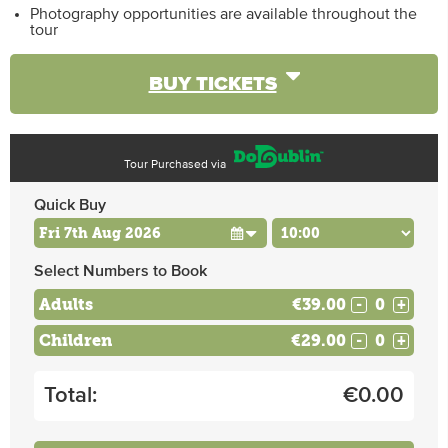
Photography opportunities are available throughout the
tour
BUY TICKETS
Tour Purchased via
Quick Buy
Select Numbers to Book
Adults
€39.00
-
+
Children
€29.00
-
+
Total:
€
0.00