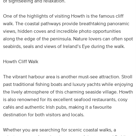
of sightseeing and relaxation.
One of the highlights of visiting Howth is the famous cliff
walk. The coastal pathways provide breathtaking panoramic
views, hidden coves and incredible photo opportunities
along the edge of the peninsula. Nature lovers can often spot
seabirds, seals and views of Ireland’s Eye during the walk.
Howth Cliff Walk
The vibrant harbour area is another must-see attraction. Stroll
past traditional fishing boats and luxury yachts while enjoying
the lively atmosphere of this charming seaside village. Howth
is also renowned for its excellent seafood restaurants, cosy
cafés and authentic Irish pubs, making it a favourite
destination for both visitors and locals.
Whether you are searching for scenic coastal walks, a