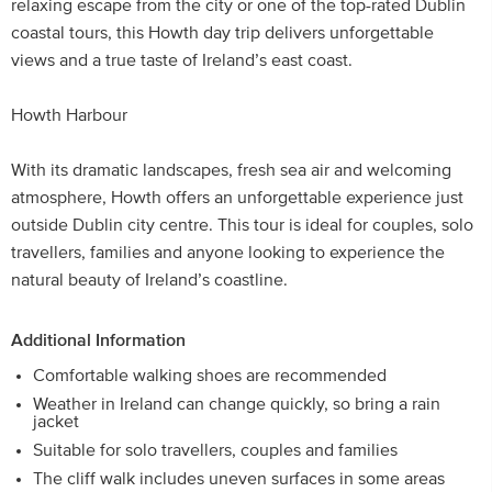
relaxing escape from the city or one of the top-rated Dublin
coastal tours, this Howth day trip delivers unforgettable
views and a true taste of Ireland’s east coast.
Howth Harbour
With its dramatic landscapes, fresh sea air and welcoming
atmosphere, Howth offers an unforgettable experience just
outside Dublin city centre. This tour is ideal for couples, solo
travellers, families and anyone looking to experience the
natural beauty of Ireland’s coastline.
Additional Information
Comfortable walking shoes are recommended
Weather in Ireland can change quickly, so bring a rain
jacket
Suitable for solo travellers, couples and families
The cliff walk includes uneven surfaces in some areas