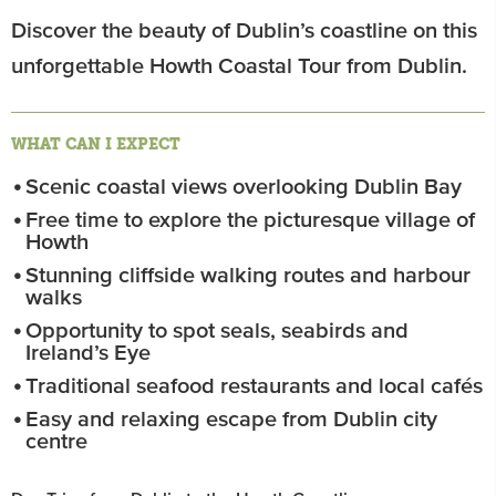
Discover the beauty of Dublin’s coastline on this
unforgettable Howth Coastal Tour from Dublin.
WHAT CAN I EXPECT
Scenic coastal views overlooking Dublin Bay
Free time to explore the picturesque village of
Howth
Stunning cliffside walking routes and harbour
walks
Opportunity to spot seals, seabirds and
Ireland’s Eye
Traditional seafood restaurants and local cafés
Easy and relaxing escape from Dublin city
centre