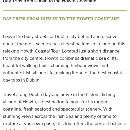
Day Trips from Dublin to the Howth Coastline
DAY TRIPS FROM DUBLIN TO THE HOWTH COASTLINE
Leave the busy streets of Dublin city behind and discover
one of the most scenic coastal destinations in Ireland on this
relaxing Howth Coastal Tour. Located just a short distance
from the city centre, Howth combines dramatic sea cliffs,
beautiful walking trails, charming harbour views and
authentic Irish village life, making it one of the best coastal
day trips in Dublin.
Travel along Dublin Bay and arrive in the historic fishing
village of Howth, a destination famous for its rugged
coastline, fresh seafood and spectacular scenery. With
stunning views across the Irish Sea and plenty of time to
explore at your own pace, this tour offers the perfect balance