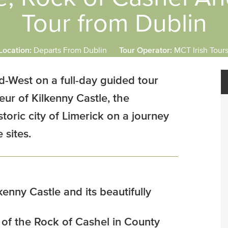
Tour from Dublin
Location:
Departs From Dublin
Tour Operator:
MCT Irish Tour
d-West on a full-day guided tour
eur of Kilkenny Castle, the
toric city of Limerick on a journey
 sites.
kenny Castle and its beautifully
s of the Rock of Cashel in County