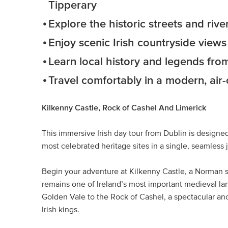
Tipperary
Explore the historic streets and riv
Enjoy scenic Irish countryside view
Learn local history and legends from
Travel comfortably in a modern, air
Kilkenny Castle, Rock of Cashel And Limerick
This immersive Irish day tour from Dublin is designed
most celebrated heritage sites in a single, seamless 
Begin your adventure at Kilkenny Castle, a Norman s
remains one of Ireland’s most important medieval l
Golden Vale to the Rock of Cashel, a spectacular anci
Irish kings.