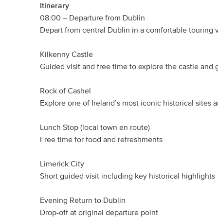
Itinerary
08:00 – Departure from Dublin
Depart from central Dublin in a comfortable touring 
Kilkenny Castle
Guided visit and free time to explore the castle and
Rock of Cashel
Explore one of Ireland’s most iconic historical sites 
Lunch Stop (local town en route)
Free time for food and refreshments
Limerick City
Short guided visit including key historical highlights
Evening Return to Dublin
Drop-off at original departure point