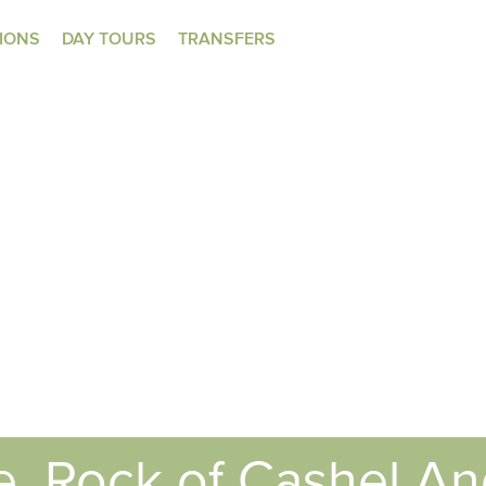
TIONS
DAY TOURS
TRANSFERS
e, Rock of Cashel A