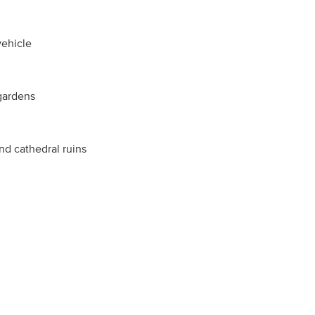
vehicle
 gardens
and cathedral ruins