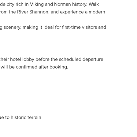
side city rich in Viking and Norman history. Walk
e from the River Shannon, and experience a modern
g scenery, making it ideal for first-time visitors and
 their hotel lobby before the scheduled departure
will be confirmed after booking.
e to historic terrain