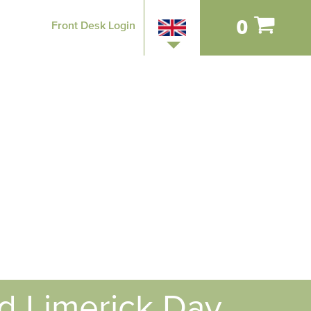
0
Front Desk Login
nd Limerick Day