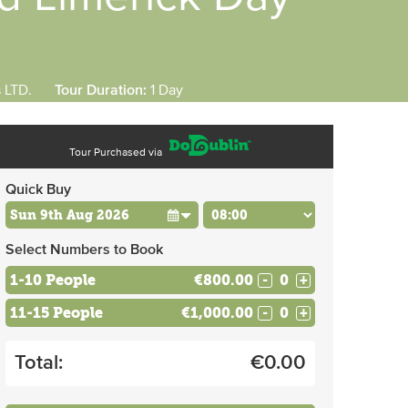
s LTD.
Tour Duration:
1 Day
Tour Purchased via
Quick Buy
Select Numbers to Book
1-10 People
€800.00
-
+
11-15 People
€1,000.00
-
+
Total:
€
0.00