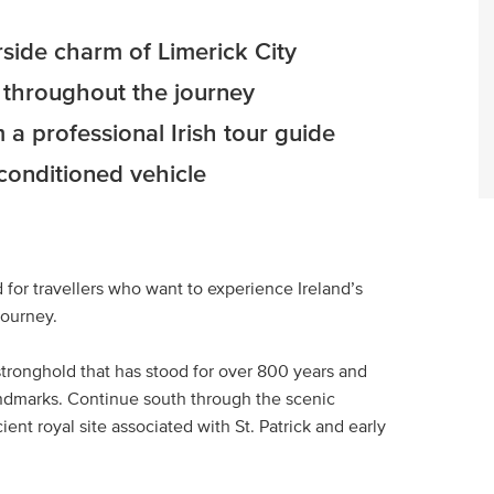
erside charm of Limerick City
s throughout the journey
 a professional Irish tour guide
-conditioned vehicle
 for travellers who want to experience Ireland’s
journey.
tronghold that has stood for over 800 years and
andmarks. Continue south through the scenic
ent royal site associated with St. Patrick and early