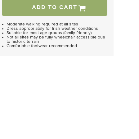
ADD TO CART
Moderate walking required at all sites
Dress appropriately for Irish weather conditions
Suitable for most age groups (family-friendly)
Not all sites may be fully wheelchair accessible due
to historic terrain
Comfortable footwear recommended