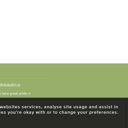
o@dodublin.ie
 take great pride in
also celebrates the city
e websites services, analyse site usage and assist in
ies you're okay with or to change your preferences.