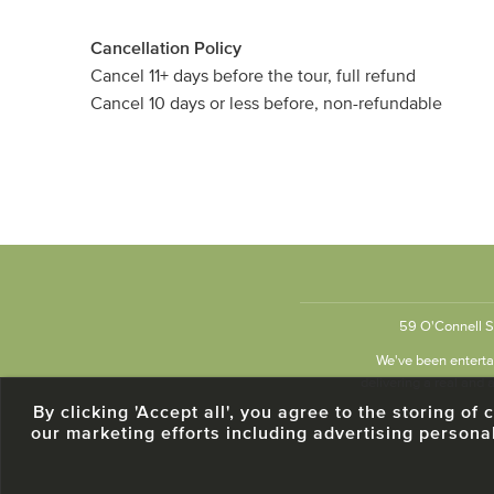
Cancellation Policy
Cancel 11+ days before the tour, full refund
Cancel 10 days or less before, non-refundable
59 O'Connell St
We've been entertai
delivering a real and a
By clicking 'Accept all', you agree to the storing o
our marketing efforts including advertising persona