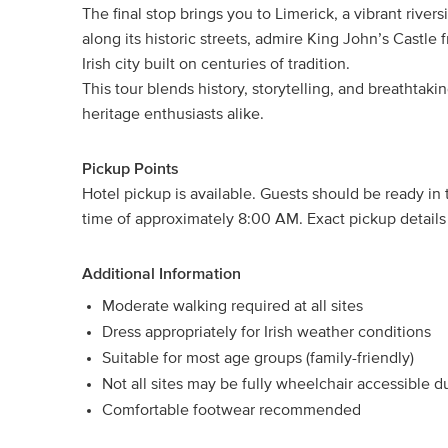
The final stop brings you to Limerick, a vibrant river
along its historic streets, admire King John’s Castl
Irish city built on centuries of tradition.
This tour blends history, storytelling, and breathtakin
heritage enthusiasts alike.
Pickup Points
Hotel pickup is available. Guests should be ready in
time of approximately 8:00 AM. Exact pickup details 
Additional Information
Moderate walking required at all sites
Dress appropriately for Irish weather conditions
Suitable for most age groups (family-friendly)
Not all sites may be fully wheelchair accessible du
Comfortable footwear recommended