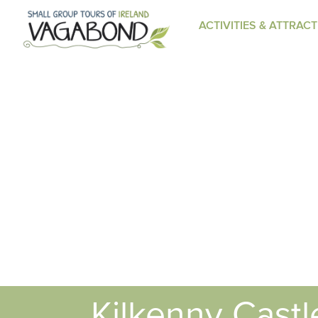
ACTIVITIES & ATTRAC
Kilkenny Castl