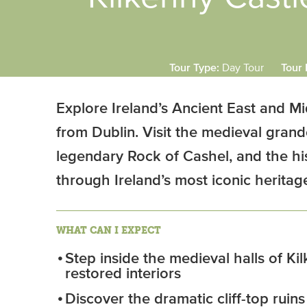
Tour Type:
Day Tour
Tour 
Explore Ireland’s Ancient East and Mi
from Dublin. Visit the medieval grand
legendary Rock of Cashel, and the his
through Ireland’s most iconic heritage
WHAT CAN I EXPECT
Step inside the medieval halls of Kil
restored interiors
Discover the dramatic cliff-top ruin