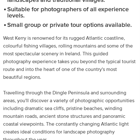
landscapes and traditional villages.
Suitable for photographers of all experience
levels.
Small group or private tour options available.
West Kerry is renowned for its rugged Atlantic coastline,
colourful fishing villages, rolling mountains and some of the
most spectacular scenery in Ireland. This guided
photography experience takes you beyond the typical tourist
route and into the heart of one of the country's most
beautiful regions.
Travelling through the Dingle Peninsula and surrounding
areas, you'll discover a variety of photographic opportunities
including dramatic sea cliffs, pristine beaches, winding
mountain roads, ancient stone structures and panoramic
coastal viewpoints. The constantly changing Atlantic light
creates ideal conditions for landscape photography
throughout the year.