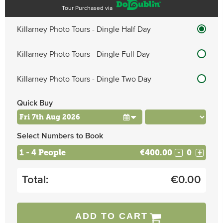
Tour Purchased via
Killarney Photo Tours - Dingle Half Day
Killarney Photo Tours - Dingle Full Day
Killarney Photo Tours - Dingle Two Day
Quick Buy
Select Numbers to Book
1 - 4 People
€400.00
-
+
Total:
€
0.00
ADD TO CART