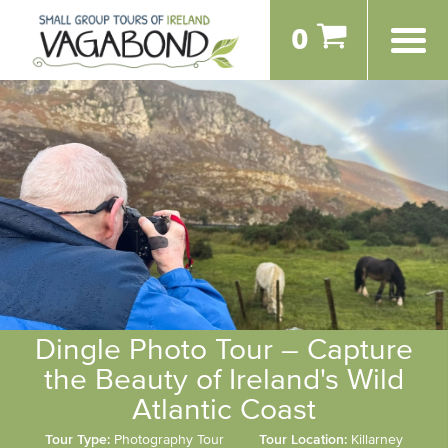
0
Dingle Photo Tour – Capture
the Beauty of Ireland's Wild
Atlantic Coast
Tour Type:
Photography Tour
Tour Location:
Killarney