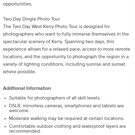
opportunities.
Two Day Dingle Photo Tour
The Two Day West Kerry Photo Tour is designed for
photographers who want to fully immerse themselves in the
spectacular scenery of Kerry. Spanning two days, this
experience allows for a relaxed pace, access to more remote
locations, and the opportunity to photograph the region in a
variety of lighting conditions, including sunrise and sunset
where possible.
Additional Information
Suitable for photographers of all skill levels.
DSLR, mirrorless cameras, smartphones and tablets are
welcome.
Moderate walking may be required at certain locations.
Comfortable outdoor clothing and waterproof layers are
recommended.