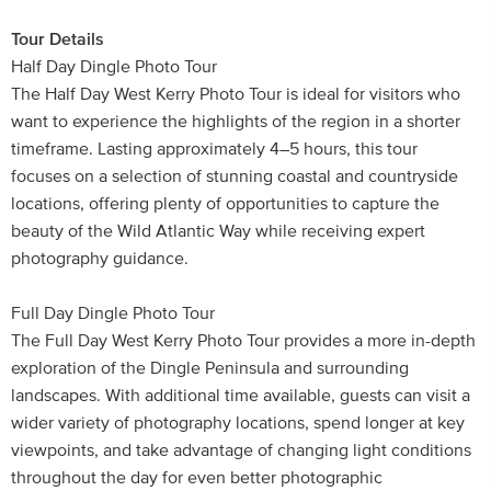
Tour Details
Half Day Dingle Photo Tour
The Half Day West Kerry Photo Tour is ideal for visitors who
want to experience the highlights of the region in a shorter
timeframe. Lasting approximately 4–5 hours, this tour
focuses on a selection of stunning coastal and countryside
locations, offering plenty of opportunities to capture the
beauty of the Wild Atlantic Way while receiving expert
photography guidance.
Full Day Dingle Photo Tour
The Full Day West Kerry Photo Tour provides a more in-depth
exploration of the Dingle Peninsula and surrounding
landscapes. With additional time available, guests can visit a
wider variety of photography locations, spend longer at key
viewpoints, and take advantage of changing light conditions
throughout the day for even better photographic