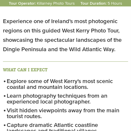
Tour Operator:
Killarney Photo Tours
Tour Duration:
5 Hours
Experience one of Ireland's most photogenic
regions on this guided West Kerry Photo Tour,
showcasing the spectacular landscapes of the
Dingle Peninsula and the Wild Atlantic Way.
WHAT CAN I EXPECT
Explore some of West Kerry's most scenic
coastal and mountain locations.
Learn photography techniques from an
experienced local photographer.
Visit hidden viewpoints away from the main
tourist routes.
Capture dramatic Atlantic coastline