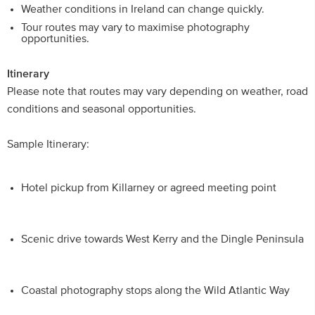
Weather conditions in Ireland can change quickly.
Tour routes may vary to maximise photography
opportunities.
Itinerary
Please note that routes may vary depending on weather, road
conditions and seasonal opportunities.
Sample Itinerary:
Hotel pickup from Killarney or agreed meeting point
Scenic drive towards West Kerry and the Dingle Peninsula
Coastal photography stops along the Wild Atlantic Way