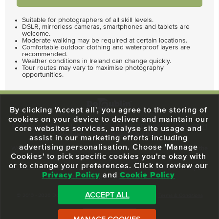
Suitable for photographers of all skill levels.
DSLR, mirrorless cameras, smartphones and tablets are
welcome.
Moderate walking may be required at certain locations.
Comfortable outdoor clothing and waterproof layers are
recommended.
Weather conditions in Ireland can change quickly.
Tour routes may vary to maximise photography
opportunities.
By clicking 'Accept all', you agree to the storing of
cookies on your device to deliver and maintain our
59 O'Connell Street Upper, North City, Dublin 1, D01 RX04
Call:
+353 1
core websites services, analyse site usage and
703 3024
Email:
info@dodublin.ie
assist in our marketing efforts including
advertising personalisation. Choose 'Manage
We've been entertaining visitors to our town since 1988. We're part of the
Cookies' to pick specific cookies you're okay with
fabric of Dublin City and we take great pride in delivering a real and
or to change your preferences. Click to review our
authentic tour experience to all of our visitors, one steeped in history but
Privacy Policy
and
Cookie Policy
one that also celebrates the city as she evolves.
ACCEPT ALL
© 2013 - 2026 DoDublin. All Rights Reserved.
Privacy Policy
|
Terms & Conditions
Front Desk Login