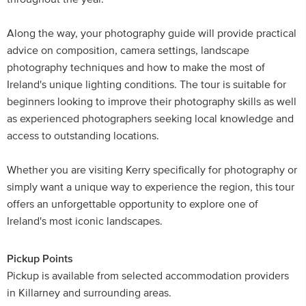
Along the way, your photography guide will provide practical
advice on composition, camera settings, landscape
photography techniques and how to make the most of
Ireland's unique lighting conditions. The tour is suitable for
beginners looking to improve their photography skills as well
as experienced photographers seeking local knowledge and
access to outstanding locations.
Whether you are visiting Kerry specifically for photography or
simply want a unique way to experience the region, this tour
offers an unforgettable opportunity to explore one of
Ireland's most iconic landscapes.
Pickup Points
Pickup is available from selected accommodation providers
in Killarney and surrounding areas.