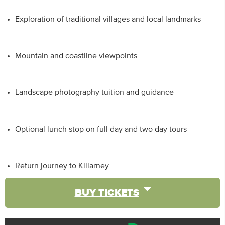
Exploration of traditional villages and local landmarks
Mountain and coastline viewpoints
Landscape photography tuition and guidance
Optional lunch stop on full day and two day tours
Return journey to Killarney
BUY TICKETS