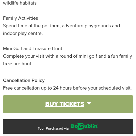
wildlife habitats.
Family Activities
Spend time at the pet farm, adventure playgrounds and
indoor play centre.
Mini Golf and Treasure Hunt
Complete your visit with a round of mini golf and a fun family
treasure hunt.
Cancellation Policy
Free cancellation up to 24 hours before your scheduled visit.
BUY TICKETS
Tour Purchased via