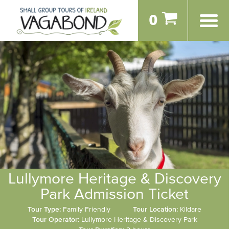
0
Lullymore Heritage & Discovery
Park Admission Ticket
Tour Type:
Family Friendly
Tour Location:
Kildare
Tour Operator:
Lullymore Heritage & Discovery Park