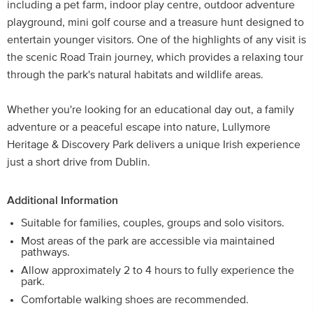
including a pet farm, indoor play centre, outdoor adventure
playground, mini golf course and a treasure hunt designed to
entertain younger visitors. One of the highlights of any visit is
the scenic Road Train journey, which provides a relaxing tour
through the park's natural habitats and wildlife areas.
Whether you're looking for an educational day out, a family
adventure or a peaceful escape into nature, Lullymore
Heritage & Discovery Park delivers a unique Irish experience
just a short drive from Dublin.
Additional Information
Suitable for families, couples, groups and solo visitors.
Most areas of the park are accessible via maintained
pathways.
Allow approximately 2 to 4 hours to fully experience the
park.
Comfortable walking shoes are recommended.