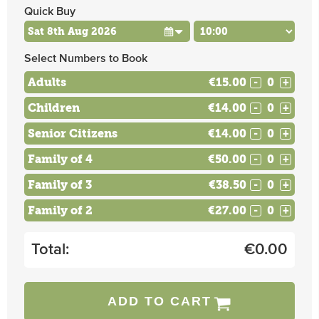
Quick Buy
Select Numbers to Book
Adults
€15.00
-
+
Children
€14.00
-
+
Senior Citizens
€14.00
-
+
Family of 4
€50.00
-
+
Family of 3
€38.50
-
+
Family of 2
€27.00
-
+
Total:
€
0.00
ADD TO CART