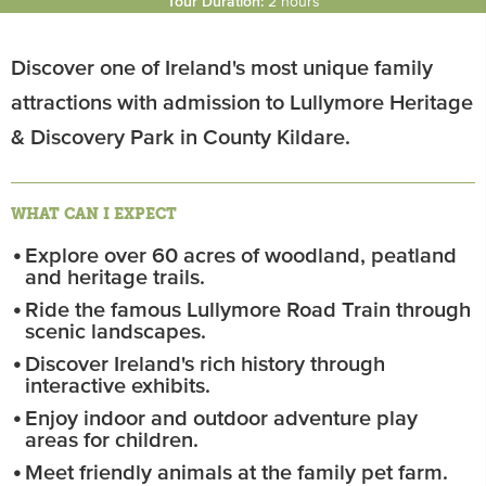
Tour Duration:
2 hours
Discover one of Ireland's most unique family
attractions with admission to Lullymore Heritage
& Discovery Park in County Kildare.
WHAT CAN I EXPECT
Explore over 60 acres of woodland, peatland
and heritage trails.
Ride the famous Lullymore Road Train through
scenic landscapes.
Discover Ireland's rich history through
interactive exhibits.
Enjoy indoor and outdoor adventure play
areas for children.
Meet friendly animals at the family pet farm.