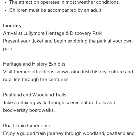
The attraction operates in most weather conditions.
Children must be accompanied by an adult.
Itinerary
Arrival at Lullymore Heritage & Discovery Park
Present your ticket and begin exploring the park at your own
pace.
Heritage and History Exhibits
Visit themed attractions showcasing Irish history, culture and
rural life through the centuries.
Peatland and Woodland Trails
Take a relaxing walk through scenic nature trails and
biodiversity boardwalks.
Road Train Experience
Enjoy a guided train journey through woodland, peatland and