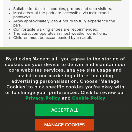
Suitable for families, couples, groups and solo visitors.
Most areas of the park are accessible via maintained
pathways.
Allow approximately 2 to 4 hours to fully experience the
park.
Comfortable walking shoes are recommended.
The attraction operates in most weather conditions.
Children must be accompanied by an adult.
By clicking 'Accept all', you agree to the storing of
cookies on your device to deliver and maintain our
59 O'Connell Street Upper, North City, Dublin 1, D01 RX04
Call:
+353 1
core websites services, analyse site usage and
703 3024
Email:
info@dodublin.ie
assist in our marketing efforts including
advertising personalisation. Choose 'Manage
We've been entertaining visitors to our town since 1988. We're part of the
Cookies' to pick specific cookies you're okay with
fabric of Dublin City and we take great pride in delivering a real and
or to change your preferences. Click to review our
authentic tour experience to all of our visitors, one steeped in history but
Privacy Policy
and
Cookie Policy
one that also celebrates the city as she evolves.
ACCEPT ALL
© 2013 - 2026 DoDublin. All Rights Reserved.
Privacy Policy
|
Terms & Conditions
Front Desk Login
MANAGE COOKIES