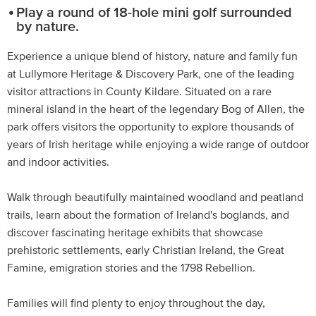
Play a round of 18-hole mini golf surrounded
by nature.
Experience a unique blend of history, nature and family fun
at Lullymore Heritage & Discovery Park, one of the leading
visitor attractions in County Kildare. Situated on a rare
mineral island in the heart of the legendary Bog of Allen, the
park offers visitors the opportunity to explore thousands of
years of Irish heritage while enjoying a wide range of outdoor
and indoor activities.
Walk through beautifully maintained woodland and peatland
trails, learn about the formation of Ireland's boglands, and
discover fascinating heritage exhibits that showcase
prehistoric settlements, early Christian Ireland, the Great
Famine, emigration stories and the 1798 Rebellion.
Families will find plenty to enjoy throughout the day,